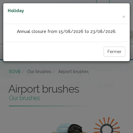
Holiday
×
Annual closure from 15/08/2026 to 23/08/2026.
Fermer
Menu
SOVB
Our brushes
Airport brushes
Airport brushes
Our brushes