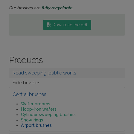
Our brushes are
fully recyclable.
Download the pdf
Products
Road sweeping, public works
Side brushes
Central brushes
Wafer brooms
Hoop-iron wafers
Cylinder sweeping brushes
Snow rings
Airport brushes