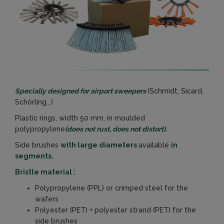
Specially designed for airport sweepers
(Schmidt, Sicard,
Schörling...)
Plastic rings, width 50 mm, in moulded
polypropylene
(does not rust, does not distort).
Side brushes
with large diameters
available
in
segments.
Bristle material :
Polypropylene (PPL) or crimped steel for the
wafers
Polyester (PET) + polyester strand (PET) for the
side brushes