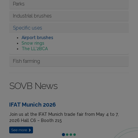
Parks
Industrial brushes
Specific uses
Airport brushes
Snow rings
The LL'2BCA
Fish farming
SOVB News
IFAT Munich 2026
Join us at the IFAT Munich trade fair from May 4 to 7,
2026 Hall C6 – Booth 215
See more